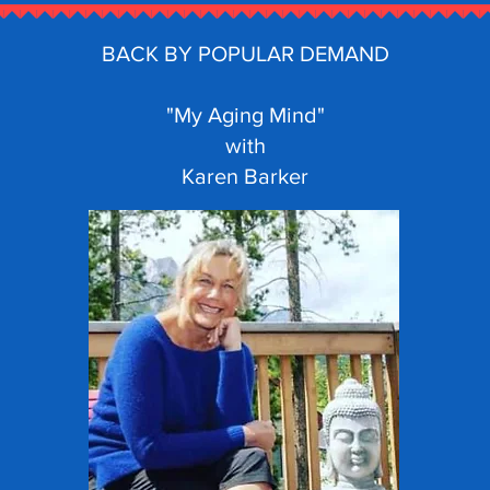
BACK BY POPULAR DEMAND
"My Aging Mind"
with
Karen Barker