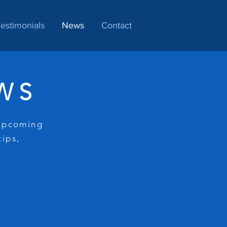
estimonials
News
Contact
WS
 upcoming
tips,