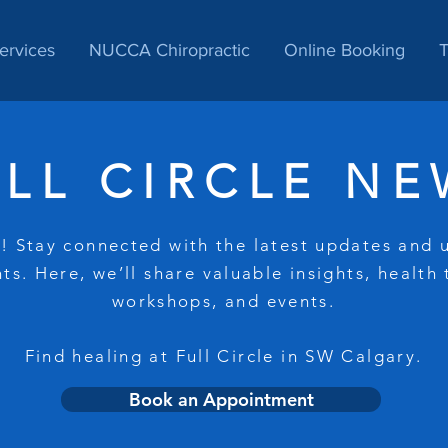
ervices
NUCCA Chiropractic
Online Booking
T
ULL CIRCLE NE
 Stay connected with the latest updates and
ts. Here, we’ll share valuable insights, health 
workshops, and events.
Find healing at Full Circle in SW Calgary.
Book an Appointment