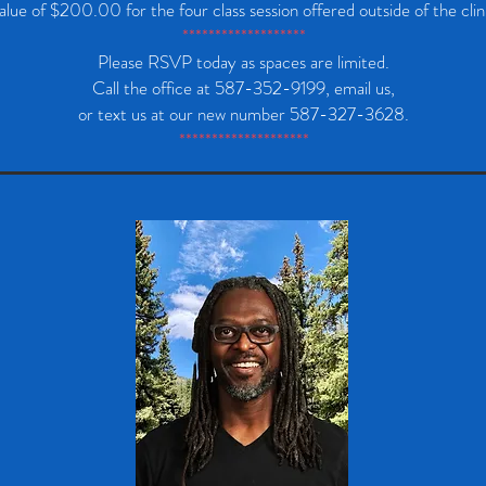
alue of $200.00 for the four class session offered outside of the clin
*******************
Please RSVP today as spaces are limited.
Call the office at 587-352-9199, email us,
or text us at our new number 587-327-3628.
********************