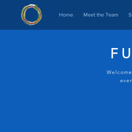
Home
Meet the Team
S
F
Welcome!
even