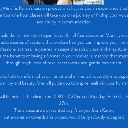
 Mind" is Karen's passion project which gives you an experience tha
four one hour classes will take you on a journey of finding your voic
and clarity in communication.
would like to invite you to join Karen for all four classes on Monday ev
ractive series of sessions that explore how you can improve your me
ofessional actress, registered massage therapist, visceral therapist, an
re the benefits of having a Sonnet in your pocket, a method that im
through playfulness of text, breath work and gentle movement.
s to help transform physical, emotional or mental adversity into oppor
om, joy and beauty. She will guide you to inspire health in your human
 will be held at the clinic from 6:30 - 7:30pm on Monday, Feb 6th, 1
27th.
The classes are a presented as gift to you from Karen,
but a donation towards this project would be graciously accepted.