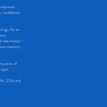
t improves
e, confidence
enings, for an
mory.
d reiki master
proves memory
tunities of
 spirt.
3th, 20th and