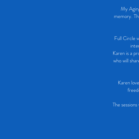
My Aging
memory. The 
Full Circle 
inte
Karen is a pr
who will sha
Karen love
freed
The sessions