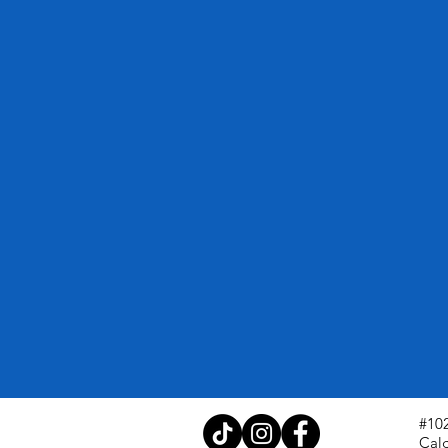
#102
Cal