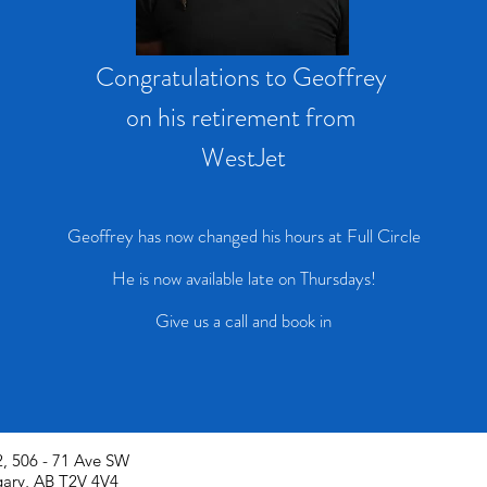
Congratulations to Geoffrey
on his retirement from
WestJet
Geoffrey has now changed his hours at Full Circle
He is now available late on Thursdays!
Give us a call and book in
, 506 - 71 Ave SW
gary, AB T2V 4V4